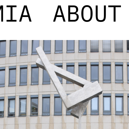
MIA
ABOUT