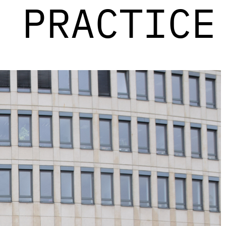
PRACTICE