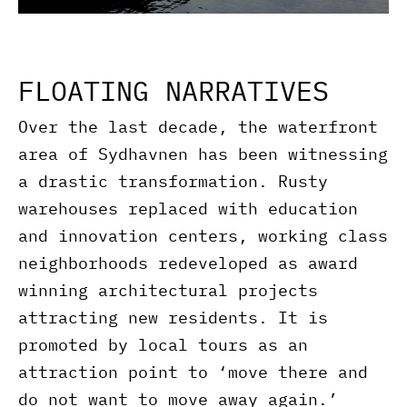
FLOATING NARRATIVES
Over the last decade, the waterfront
area of Sydhavnen has been witnessing
a drastic transformation. Rusty
warehouses replaced with education
and innovation centers, working class
neighborhoods redeveloped as award
winning architectural projects
attracting new residents. It is
promoted by local tours as an
attraction point to ‘move there and
do not want to move away again.’