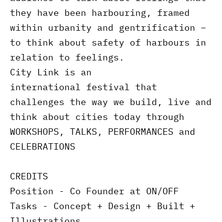
they have been harbouring, framed
within urbanity and gentrification –
to think about safety of harbours in
relation to feelings.
City Link is an
international festival that
challenges the way we build, live and
think about cities today through
WORKSHOPS, TALKS, PERFORMANCES and
CELEBRATIONS
CREDITS
Position - Co Founder at ON/OFF
Tasks - Concept + Design + Built +
Illustrations