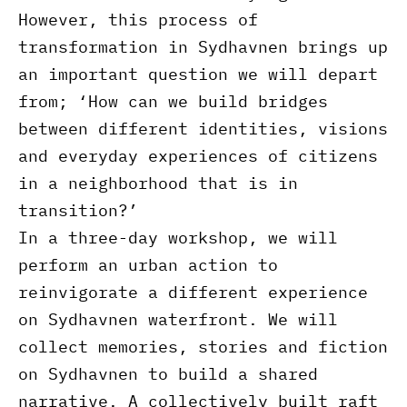
However, this process of
transformation in Sydhavnen brings up
an important question we will depart
from; ‘How can we build bridges
between different identities, visions
and everyday experiences of citizens
in a neighborhood that is in
transition?’
In a three-day workshop, we will
perform an urban action to
reinvigorate a different experience
on Sydhavnen waterfront. We will
collect memories, stories and fiction
on Sydhavnen to build a shared
narrative. A collectively built raft