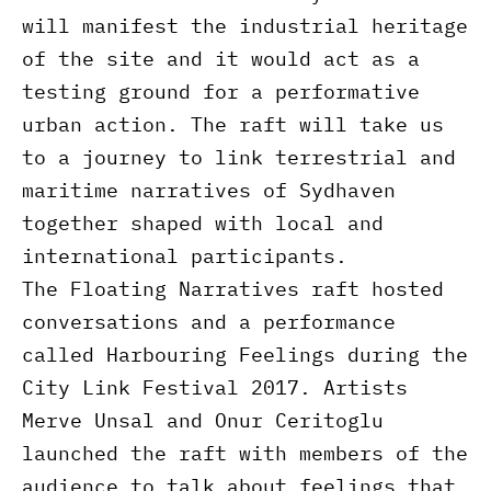
will manifest the industrial heritage
of the site and it would act as a
testing ground for a performative
urban action. The raft will take us
to a journey to link terrestrial and
maritime narratives of Sydhaven
together shaped with local and
international participants.
The Floating Narratives raft hosted
conversations and a performance
called Harbouring Feelings during the
City Link Festival 2017. Artists
Merve Unsal and Onur Ceritoglu
launched the raft with members of the
audience to talk about feelings that